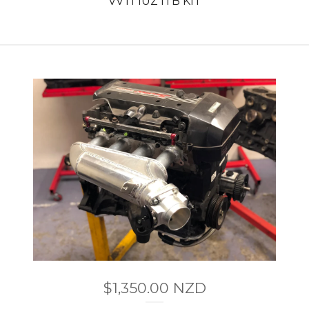
VVTI 1UZ ITB KIT
$
1,350.00
NZD