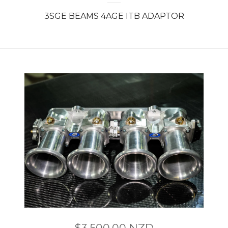
3SGE BEAMS 4AGE ITB ADAPTOR
$
3,500.00
NZD