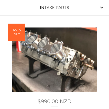
INTAKE PARTS
SOLD
OUT
$
990.00
NZD