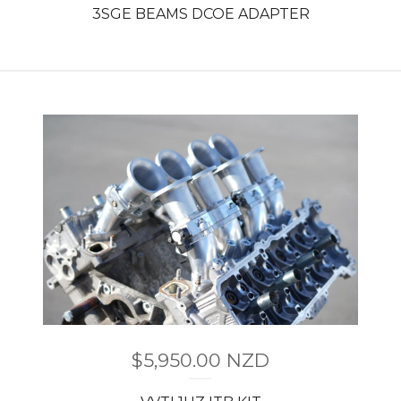
3SGE BEAMS DCOE ADAPTER
$
5,950.00
NZD