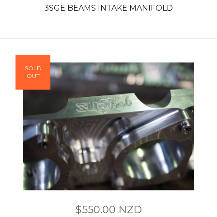
3SGE BEAMS INTAKE MANIFOLD
SOLD
OUT
$
550.00
NZD